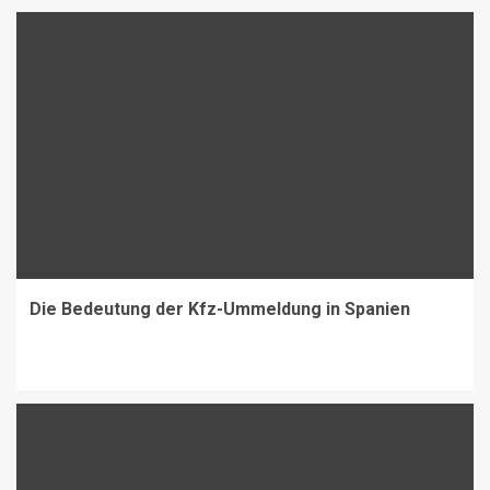
Die Bedeutung der Kfz-Ummeldung in Spanien