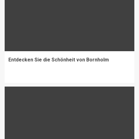
Entdecken Sie die Schönheit von Bornholm