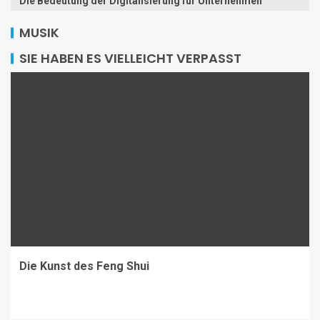
Die Bedeutung der Digitalisierung für Unternehmen
MUSIK
SIE HABEN ES VIELLEICHT VERPASST
Die Kunst des Feng Shui