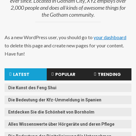
ever since. Located in Gotham City, XYZ employs over
2,000 people and does all kinds of awesome things for
the Gotham community.
As a new WordPress user, you should go to
your dashboard
to delete this page and create new pages for your content.
Have fun!
LATEST
POPULAR
TRENDING
Die Kunst des Feng Shui
Die Bedeutung der Kfz-Ummeldung in Spanien
Entdecken Sie die Schönheit von Bornholm
Alles Wissenswerte über Hörgeräte und deren Pflege