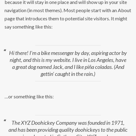
because it will stay in one place and will show up in your site
navigation (in most themes). Most people start with an About
page that introduces them to potential site visitors. It might
say something like this:
Hi there! I’m a bike messenger by day, aspiring actor by
night, and this is my website. I live in Los Angeles, have
a great dog named Jack, and I like piña coladas. (And
gettin‘ caught in the rain.)
…or something like this:
The XYZ Doohickey Company was founded in 1971,
and has been providing quality doohickeys to the public