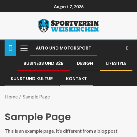
August 7, 2026
AUTO UND MOTORSPORT
BUSINESS UND B2B
DESIGN
LIFESTYLE
KUNST UND KULTUR
KONTAKT
Home
Sample Page
Sample Page
This is an example page. It’s different from a blog post