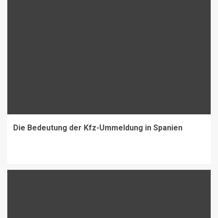
Die Bedeutung der Kfz-Ummeldung in Spanien