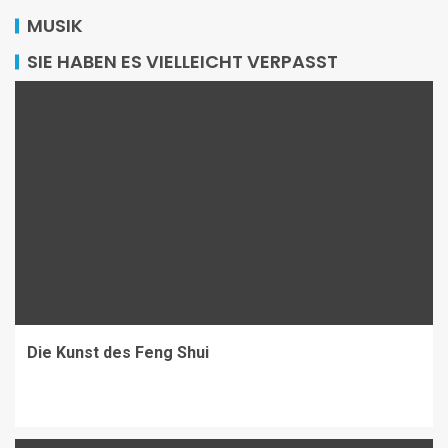
MUSIK
SIE HABEN ES VIELLEICHT VERPASST
Die Kunst des Feng Shui