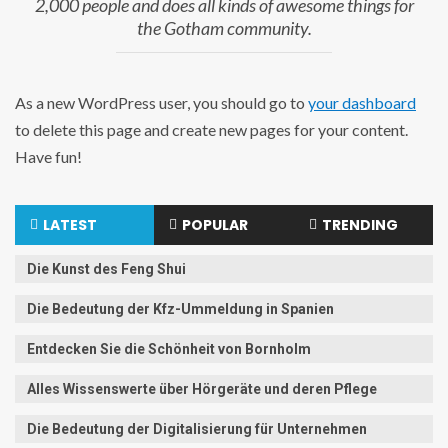
2,000 people and does all kinds of awesome things for
the Gotham community.
As a new WordPress user, you should go to
your dashboard
to delete this page and create new pages for your content.
Have fun!
LATEST
POPULAR
TRENDING
Die Kunst des Feng Shui
Die Bedeutung der Kfz-Ummeldung in Spanien
Entdecken Sie die Schönheit von Bornholm
Alles Wissenswerte über Hörgeräte und deren Pflege
Die Bedeutung der Digitalisierung für Unternehmen