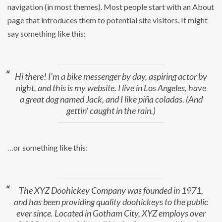
navigation (in most themes). Most people start with an About
page that introduces them to potential site visitors. It might
say something like this:
Hi there! I’m a bike messenger by day, aspiring actor by
night, and this is my website. I live in Los Angeles, have
a great dog named Jack, and I like piña coladas. (And
gettin‘ caught in the rain.)
…or something like this:
The XYZ Doohickey Company was founded in 1971,
and has been providing quality doohickeys to the public
ever since. Located in Gotham City, XYZ employs over