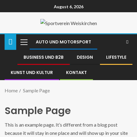
August 6, 2026
AUTO UND MOTORSPORT
BUSINESS UND B2B
DESIGN
LIFESTYLE
KUNST UND KULTUR
KONTAKT
Home
Sample Page
Sample Page
This is an example page. It’s different from a blog post
because it will stay in one place and will show up in your site