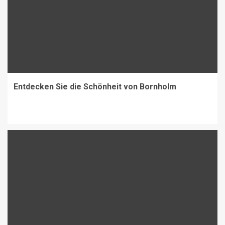
Entdecken Sie die Schönheit von Bornholm